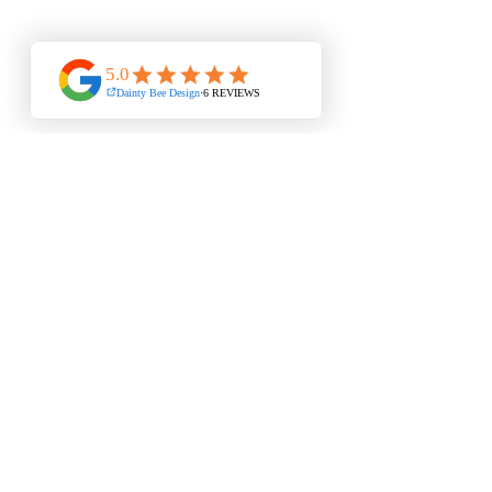
ITEM
UPFRONT
EACH
INFORMATION
WEDDING STATIONERY DESIGNER & PRINT CO-
ORDINATOR
from concept to print : thoughtfully created