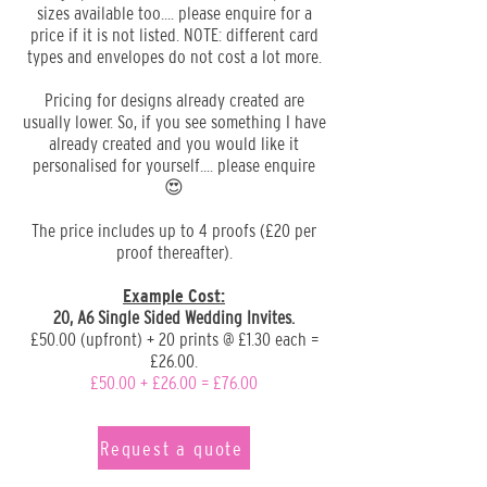
sizes available too.... please enquire for a
price if it is not listed. NOTE: different card
types and envelopes do not cost a lot more.
Pricing for designs already created are
usually lower. So, if you see something I have
already created and you would like it
personalised for yourself.... please enquire
😍
The price includes up to 4 proofs (£20 per
proof thereafter).
Example Cost:
20, A6 Single Sided Wedding Invites.
£50.00 (upfront) + 20 prints @ £1.30 each =
£26.00.
£50.00 + £26.00 = £76.00
Request a quote