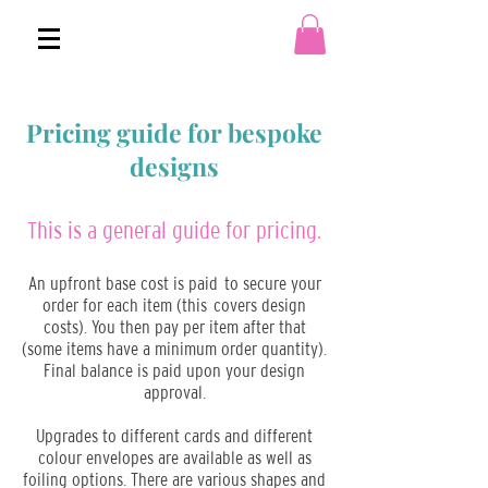
Pricing guide for bespoke
designs
This is a general guide for pricing.
An upfront base cost is paid to secure your
order for each item (this covers design
costs). You then pay per item after that
(some items have a minimum order quantity).
Final balance is paid upon your design
approval.
Upgrades to different cards and different
colour envelopes are available as well as
foiling options. There are various shapes and