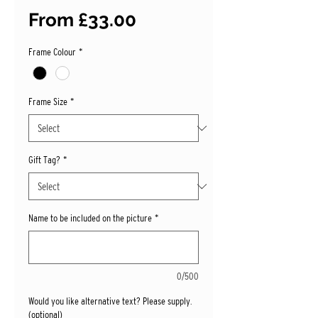
Sale
From
£33.00
Price
Frame Colour
*
Frame Size
*
Gift Tag?
*
Name to be included on the picture
*
0/500
Would you like alternative text? Please supply.
(optional)