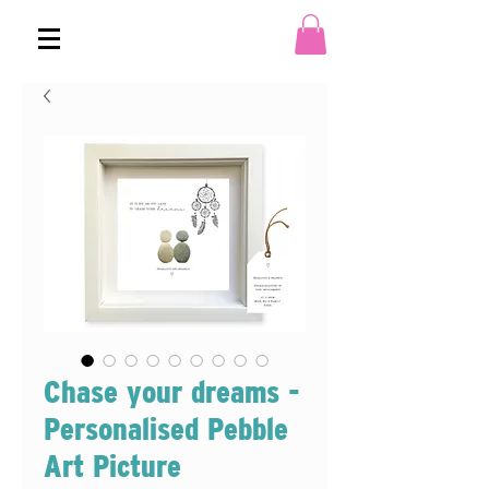
Chase your dreams -
Personalised Pebble
Art Picture