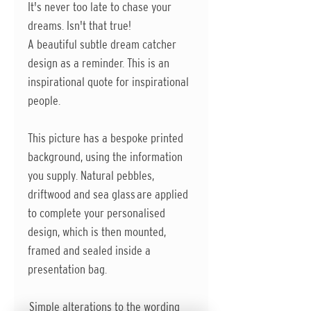
It's never too late to chase your
dreams. Isn't that true!
A beautiful subtle dream catcher
design as a reminder. This is an
inspirational quote for inspirational
people.
This picture has a bespoke printed
background, using the information
you supply. Natural pebbles,
driftwood and sea glass are applied
to complete your personalised
design, which is then mounted,
framed and sealed inside a
presentation bag.
Simple alterations to the wording