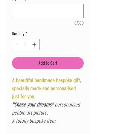
0/500
Quantity
*
Add to Cart
A beautiful handmade bespoke gift,
specially made and personalised
just for you.
"Chase your dreams"
personalised
pebble art picture.
A totally bespoke item.