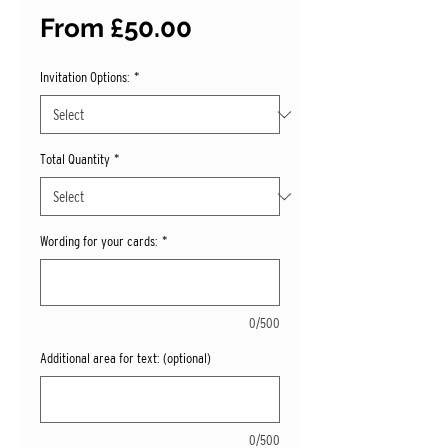
Sale
From
£50.00
Price
Invitation Options:
*
Total Quantity
*
Wording for your cards:
*
0/500
Additional area for text: (optional)
0/500