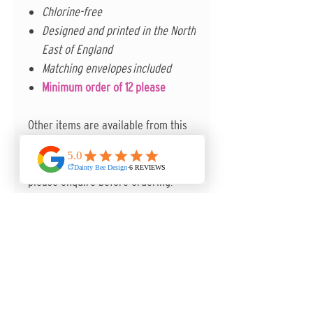
Chlorine-free
Designed and printed in the North
East of England
Matching envelopes included
Minimum order of 12 please
Other items are available from this
collection to complete the set. Other
paper options are also available -
please enquire before ordering.
ANY QUESTIONS, I'M MORE THAN
HAPPY TO HELP.
Contact me in the first instance via
the contact form on the website.