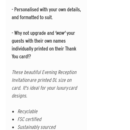
- Personalised with your own details,
and formatted to suit.
- Why not upgrade and
'wow'
your
guests with their own names
individually printed on their Thank
You card!?
These beautiful Evening Reception
Invitation are printed DL size on
card. It's ideal for your luxury card
designs.
Recyclable
FSC certified
Sustainably sourced