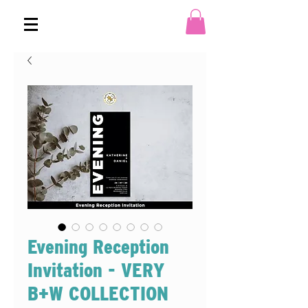
Evening Reception
Invitation - VERY
B+W COLLECTION