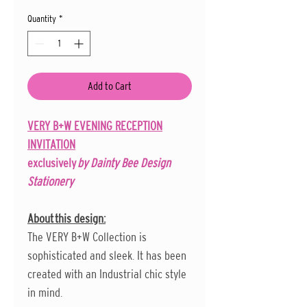
Quantity
*
Add to Cart
VERY B+W EVENING RECEPTION
INVITATION
exclusively
by Dainty Bee Design
Stationery
About this design:
The VERY B+W Collection is
sophisticated and sleek. It has been
created with an Industrial chic style
in mind.