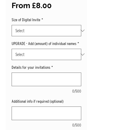
Sale
From
£8.00
Price
Size of Digital Invite
*
UPGRADE - Add (amount) of individual names
*
Details for your invitations
*
0/500
Additional info if required (optional)
0/500