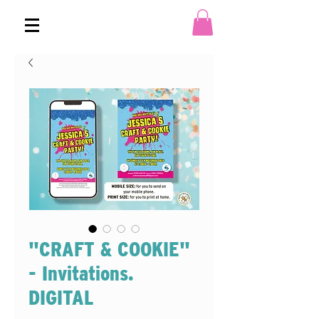
"CRAFT & COOKIE"
- Invitations.
DIGITAL