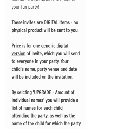
your fun party!
These invites are DIGITAL items - no
physical product will be sent to you.
Price is for
one generic digital
version
of invite, which you will send
to everyone in your party. Your
child's name, party venue and date
will be included on the invitation.
By selcting 'UPGRADE - Amount of
individual names' you will provide a
list of names for each child
attending the party, as well as the
name of the child for which the party