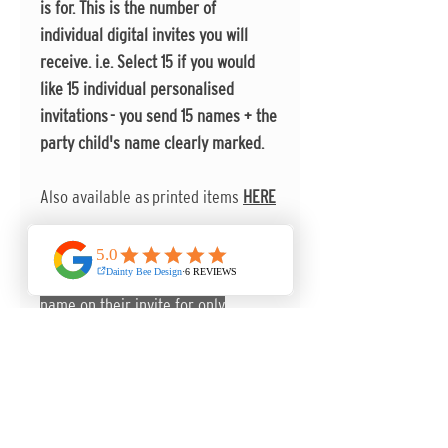
is for. This is the number of
individual digital invites you will
receive. i.e. Select 15 if you would
like 15 individual personalised
invitations - you send 15 names + the
party child's name clearly marked.
Also available as printed items
HERE
Make your invitations even more
prersonal by including each guest's
name on their invite for only
50p extra per invite!!
You can send any further
information to
karen@daintybeedesign.co.uk