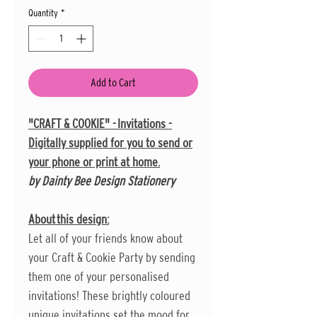
Quantity
*
Add to Cart
"CRAFT & COOKIE" - Invitations -
Digitally supplied for you to send or
your phone or print at home.
by Dainty Bee Design Stationery
About this design:
Let all of your friends know about
your Craft & Cookie Party by sending
them one of your personalised
invitations! These brightly coloured
unique invitations set the mood for