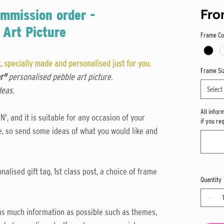
mmission order -
Fr
 Art Picture
Frame Co
 specially made and personalised just for you.
Frame Si
er"
personalised pebble art picture.
Select
deas.
All infor
, and it is suitable for any occasion of your
if you re
ne, so send some ideas of what you would like and
nalised gift tag, 1st class post, a choice of frame
Quantity
y as much information as possible such as themes,