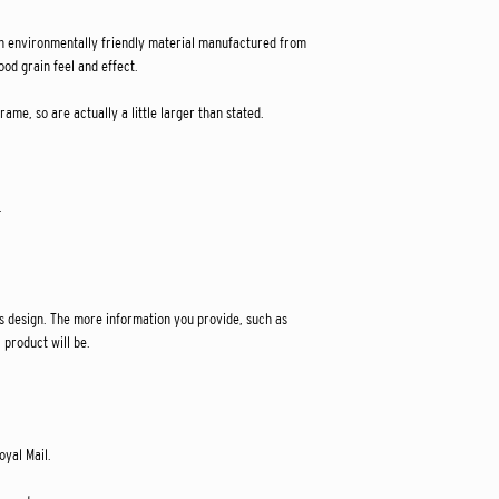
 environmentally friendly material manufactured from
od grain feel and effect.
ame, so are actually a little larger than stated.
.
s design. The more information you provide, such as
 product will be.
oyal Mail.