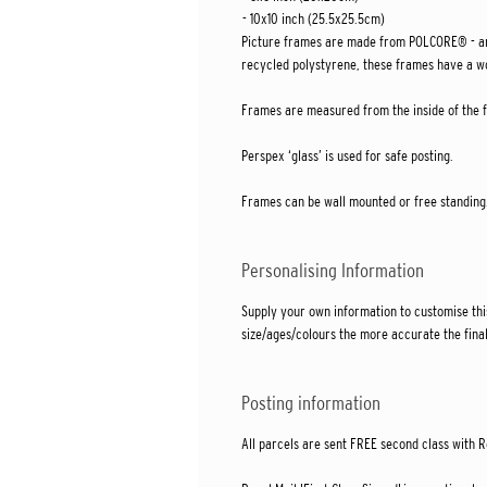
- 10x10 inch (25.5x25.5cm)
Picture frames are made from POLCORE® - an
recycled polystyrene, these frames have a wo
Frames are measured from the inside of the fr
Perspex ‘glass’ is used for safe posting.
Frames can be wall mounted or free standing
Personalising Information
Supply your own information to customise thi
size/ages/colours the more accurate the final
Posting information
All parcels are sent FREE second class with R