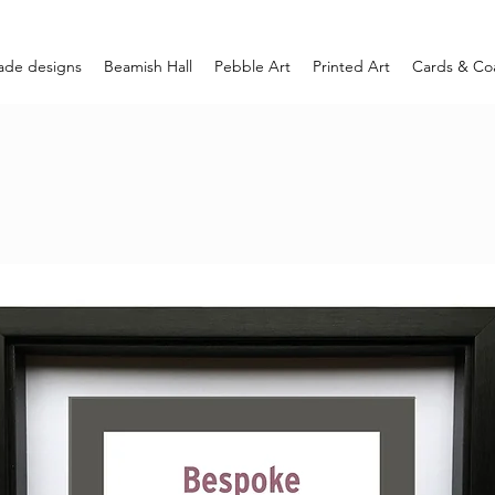
ade designs
Beamish Hall
Pebble Art
Printed Art
Cards & Co