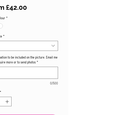
Sale
om
£42.00
Price
lour
*
ze
*
mation to be included on the picture. Email me
quire more or to send photos
*
0/500
*