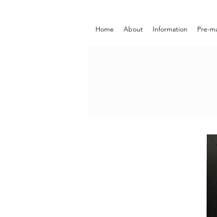
Home
About
Information
Pre-m