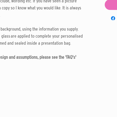
clude, wording etc. If you have seen a picture
 copy so I know what you would like. It is always
.
 background, using the information you supply.
 glass are applied to complete your personalised
med and sealed inside a presentation bag.
design and assumptions, please see the 'FAQ's'