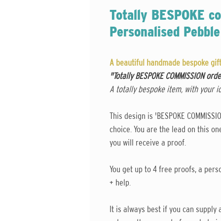
Totally BESPOKE co
Personalised Pebble
A beautiful handmade bespoke gift,
"Totally BESPOKE COMMISSION ord
A totally bespoke item, with your i
This design is 'BESPOKE COMMISSION'
choice. You are the lead on this o
you will receive a proof.
You get up to 4 free proofs, a perso
+ help.
It is always best if you can suppl