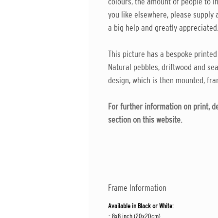
colours, the amount of people to in
you like elsewhere, please supply a
a big help and greatly appreciated
This picture has a bespoke printed
Natural pebbles, driftwood and sea
design, which is then mounted, fra
For further information on print, 
section on this website.
Frame Information
Available in Black or White:
- 8x8 inch (20x20cm)