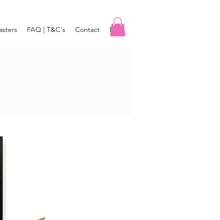
asters
FAQ | T&C's
Contact
Blog