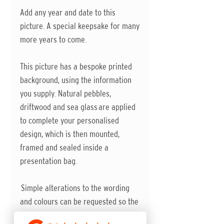
Add any year and date to this
picture. A special keepsake for many
more years to come.
This picture has a bespoke printed
background, using the information
you supply. Natural pebbles,
driftwood and sea glass are applied
to complete your personalised
design, which is then mounted,
framed and sealed inside a
presentation bag.
Simple alterations to the wording
and colours can be requested so the
design is perfect.