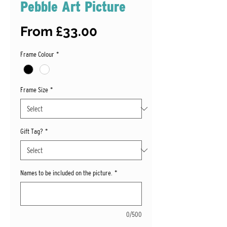
Pebble Art Picture
Sale
From
£33.00
Price
Frame Colour
*
Frame Size
*
Gift Tag?
*
Names to be included on the picture.
*
0/500