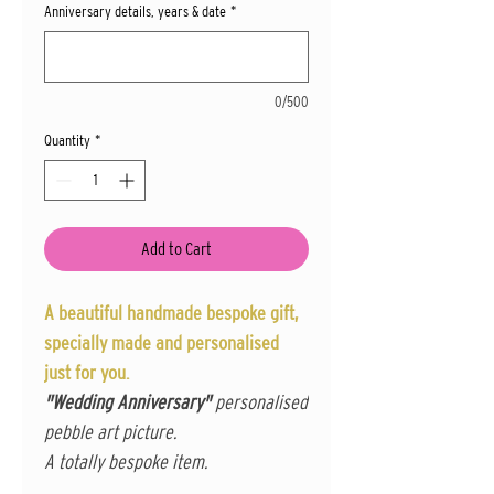
Anniversary details, years & date
*
0/500
Quantity
*
Add to Cart
A beautiful handmade bespoke gift,
specially made and personalised
just for you.
"Wedding Anniversary"
personalised
pebble art picture.
A totally bespoke item.