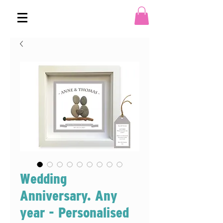
Wedding
Anniversary. Any
year - Personalised