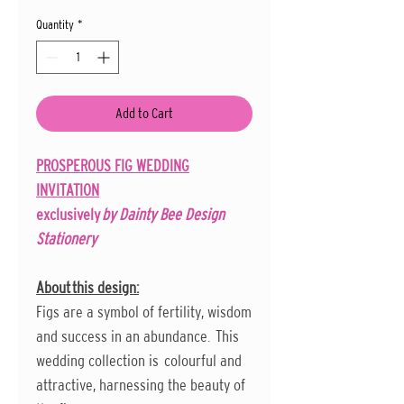
Quantity
*
Add to Cart
PROSPEROUS FIG WEDDING
INVITATION
exclusively
by Dainty Bee Design
Stationery
About this design:
Figs are a symbol of fertility, wisdom
and success in an abundance. This
wedding collection is colourful and
attractive, harnessing the beauty of