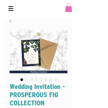
Wedding Invitation -
PROSPEROUS FIG
COLLECTION