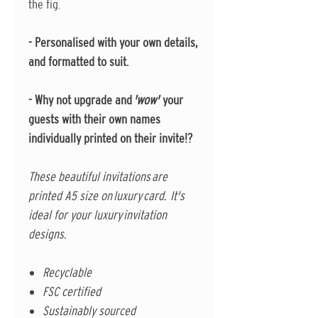
the fig.
- Personalised with your own details,
and formatted to suit.
- Why not upgrade and
'wow'
your
guests with their own names
individually printed on their invite!?
These beautiful invitations are
printed A5 size on luxury card. It's
ideal for your luxury invitation
designs.
Recyclable
FSC certified
Sustainably sourced