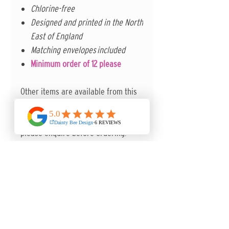
Chlorine-free
Designed and printed in the North
East of England
Matching envelopes included
Minimum order of 12 please
Other items are available from this
collection to complete the set. Other
paper options are also available -
please enquire before ordering.
ANY QUESTIONS, I'M MORE THAN
HAPPY TO HELP.
Contact me in the first instance via
the contact form on the website.