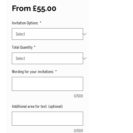
Sale
From
£55.00
Price
Invitation Options:
*
Total Quantity
*
Wording for your invitations:
*
0/500
Additional area for text: (optional)
0/500