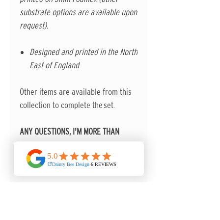
substrate options are available upon
request).
Designed and printed in the North
East of England
Other items are available from this
collection to complete the set.
ANY QUESTIONS, I'M MORE THAN
HAPPY TO HELP.
Contact me in the first instance via
the contact form on the website.
FOR URGENT DELIVERY PLEASE
CONTACT ME BEFORE ORDERING