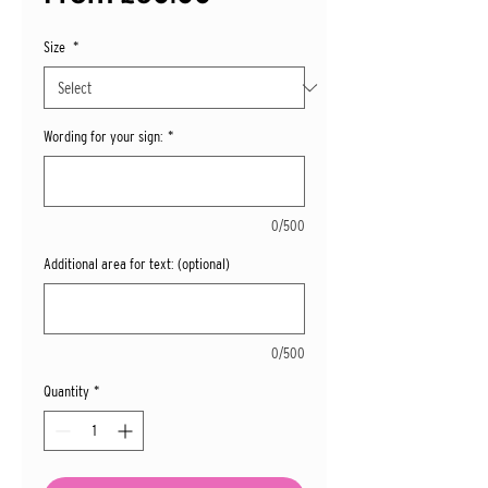
Price
Size
*
Wording for your sign:
*
0/500
Additional area for text: (optional)
0/500
Quantity
*