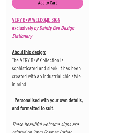
Add to Cart
VERY B+W WELCOME SIGN
exclusively
by Dainty Bee Design
Stationery
About this design:
The VERY B+W Collection is
sophisticated and sleek. It has been
created with an Industrial chic style
in mind.
- Personalised with your own details,
and formatted to suit.
These beautiful welcome signs are
printed on 3mm Foamex (other