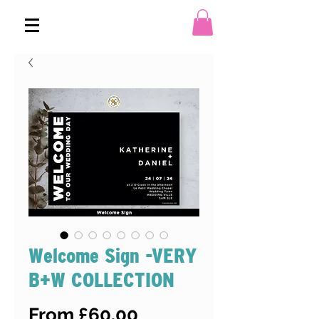
Welcome Sign -VERY
B+W COLLECTION
Sale
From
£60.00