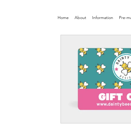
Home
About
Information
Pre-m