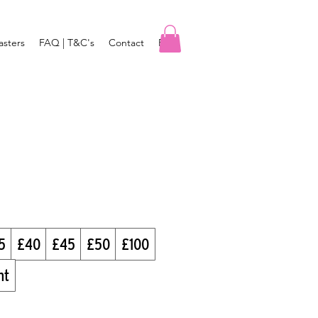
asters
FAQ | T&C's
Contact
Blog
5
£40
£45
£50
£100
nt