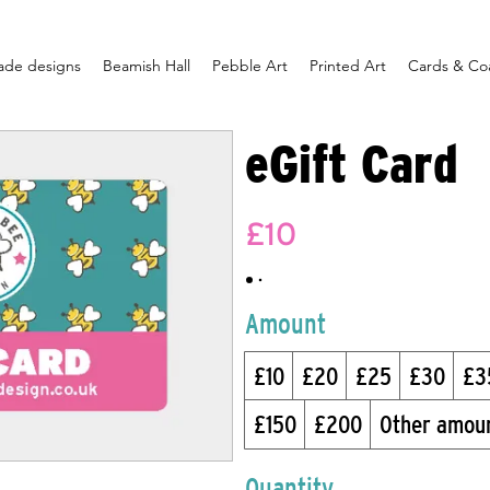
ade designs
Beamish Hall
Pebble Art
Printed Art
Cards & Co
eGift Card
£10
Amount
£10
£20
£25
£30
£3
£150
£200
Other amou
Quantity