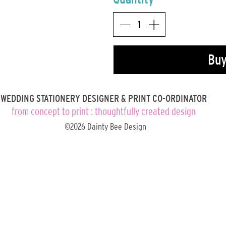
Bu
WEDDING STATIONERY DESIGNER & PRINT CO-ORDINATOR
from concept to print : thoughtfully created design
©2026 Dainty Bee Design