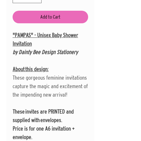
Add to Cart
"PAMPAS" - Unisex Baby Shower
Invitation
by Dainty Bee Design Stationery
About this design:
These gorgeous feminine invitations
capture the magic and excitement of
the impending new arrival!
These invites are PRINTED and
supplied with envelopes.
Price is for one A6 invitation +
envelope.