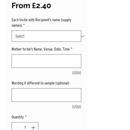
Sale
From
£2.40
Price
Each Invite with Recipient's name (supply
names)
*
Mother-to-be's Name, Venue, Date, Time
*
0/500
Wording if different to sample (optional)
0/500
Quantity
*