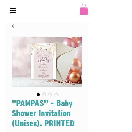
"PAMPAS" - Baby
Shower Invitation
(Unisex). PRINTED