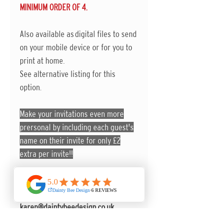
MINIMUM ORDER OF 4.
Also available as digital files to send
on your mobile device or for you to
print at home.
See alternative listing for this
option.
Make your invitations even more
prersonal by including each guest's
name on their invite for only £2
extra per invite!!
You can send any further
information to
karen@daintybeedesign.co.uk