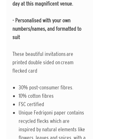
day at this magnificent venue.
- Personalised with your own
numbers/names, and formatted to
suit
These beautiful invitations are
printed double sided on cream
flecked card
30% post-consumer fibres.
10% cotton fibres
FSC certified
Unique Fedrigoni paper contains
recycled flecks which are
inspired by natural elements like
flowers, leaves and spices, with a